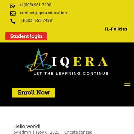
+1(603) 661-7498

contact@iqera.education

+1(603) 661-7498

FL-Policies
Student login
Enroll Now
Hello world!
by
admin
|
Nov 6, 2023
|
Uncategorized