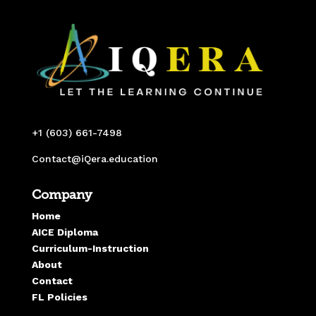
+1 (603) 661-7498
Contact@iQera.education
Company
Home
AICE Diploma
Curriculum-Instruction
About
Contact
FL Policies