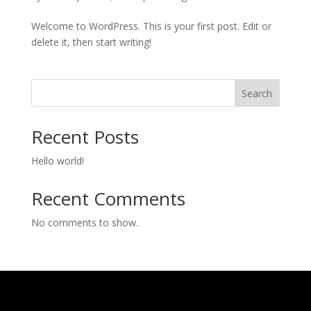
Welcome to WordPress. This is your first post. Edit or
delete it, then start writing!
Search
Recent Posts
Hello world!
Recent Comments
No comments to show.